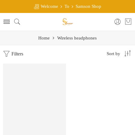
Welcome
To
Samson Shop
Home
Wireless headphones
Filters
Sort by
SALE