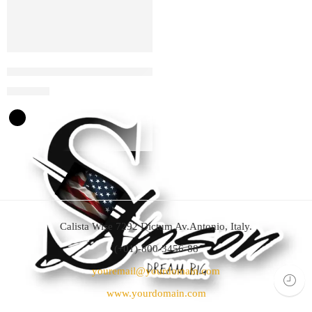
Samson Dream big wireless headphones
$
35
$
70
Calista Wise 7292 Dictum Av.Antonio, Italy.
(+01)-800-3456-88
youremail@yourdomain.com
www.yourdomain.com