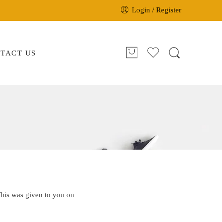
Login / Register
TACT US
This was given to you on