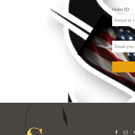
Order ID
Billing emai