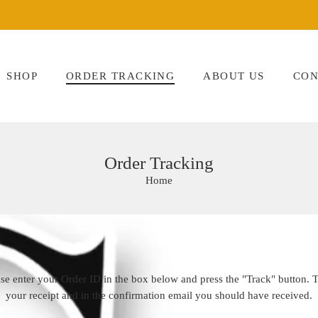
SHOP
ORDER TRACKING
ABOUT US
CON
Order Tracking
Home
ase enter your Order ID in the box below and press the "Track" button. 
your receipt and in the confirmation email you should have received.