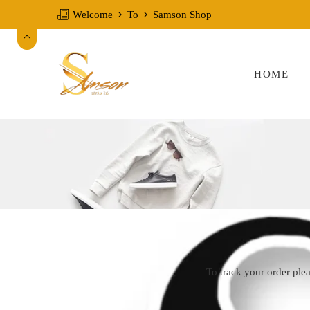
Welcome
To
Samson Shop
HOME
To track your order ple