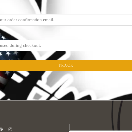
l
TRACK