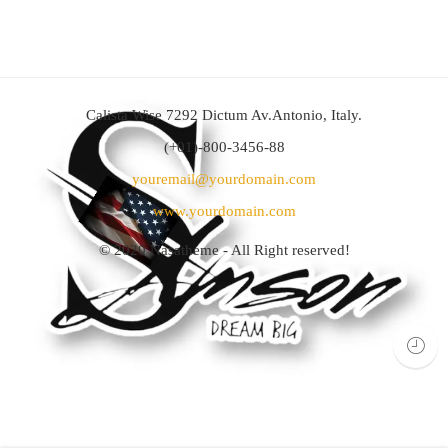
Calista Wise 7292 Dictum Av.Antonio, Italy.
(+01)-800-3456-88
youremail@yourdomain.com
www.yourdomain.com
© 2020
Nasatheme
- All Right reserved!