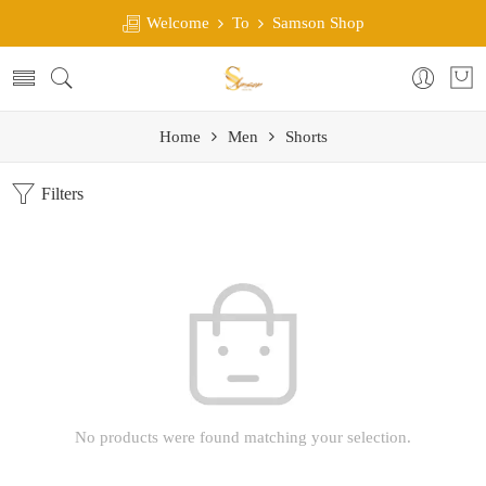
Welcome
To
Samson Shop
Home
Men
Shorts
Filters
No products were found matching your selection.