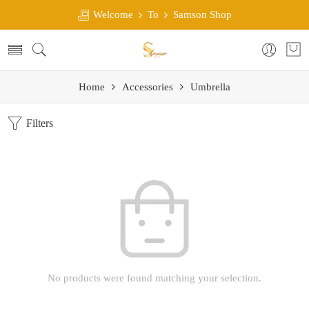
Welcome
To
Samson Shop
Home
Accessories
Umbrella
Filters
No products were found matching your selection.