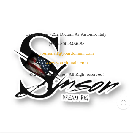
Calista Wise 7292 Dictum Av.Antonio, Italy.
(+01)-800-3456-88
youremail@yourdomain.com
www.yourdomain.com
© 2020
Nasatheme
- All Right reserved!