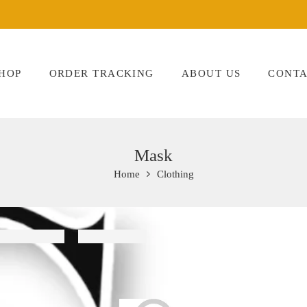
HOP
ORDER TRACKING
ABOUT US
CONTA
Mask
Home
Clothing