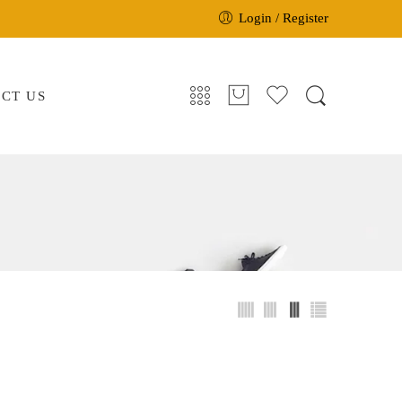
Login / Register
CT US