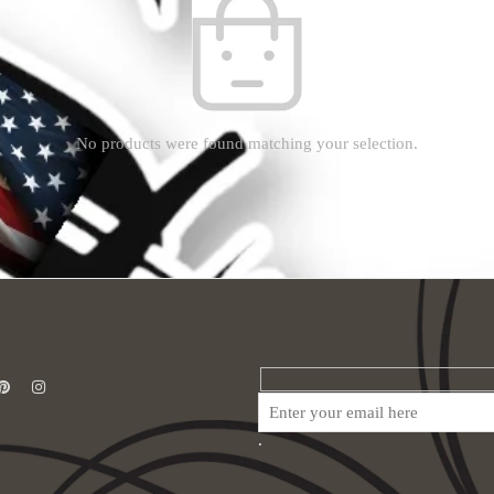
No products were found matching your selection.
.