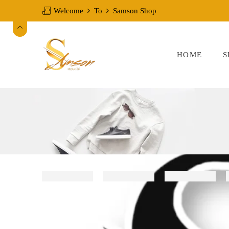
Welcome
To
Samson Shop
HOME
S