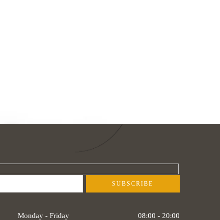
Monday - Friday
08:00 - 20:00