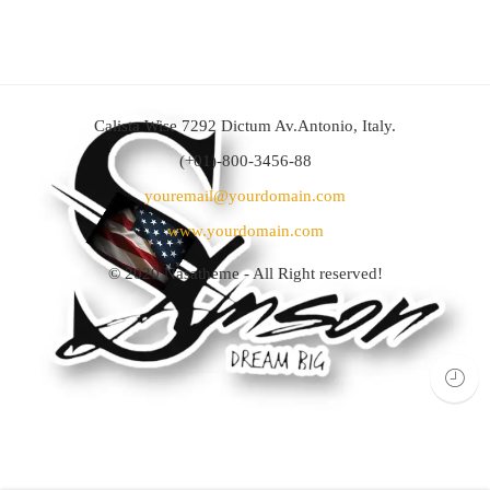
Calista Wise 7292 Dictum Av.Antonio, Italy.
(+01)-800-3456-88
youremail@yourdomain.com
www.yourdomain.com
© 2020
Nasatheme
- All Right reserved!