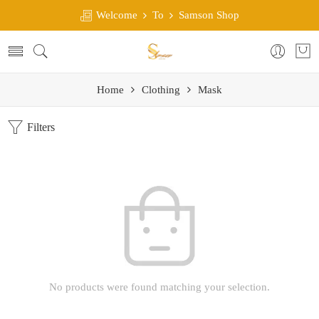
Welcome
To
Samson Shop
Home
Clothing
Mask
Filters
No products were found matching your selection.