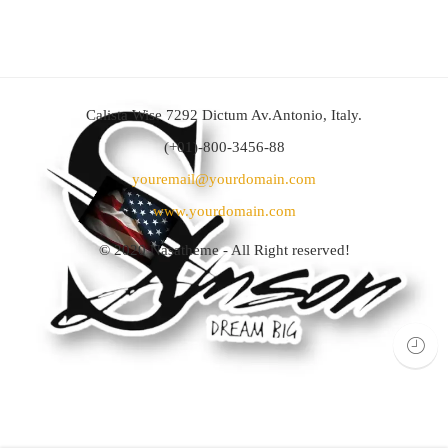
Calista Wise 7292 Dictum Av.Antonio, Italy.
(+01)-800-3456-88
youremail@yourdomain.com
www.yourdomain.com
© 2020
Nasatheme
- All Right reserved!