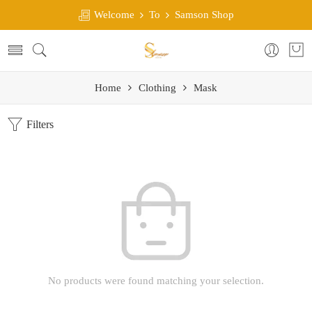
Welcome
To
Samson Shop
Home
Clothing
Mask
Filters
No products were found matching your selection.