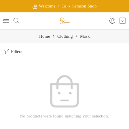
Welcome
To
Samson Shop
Home
Clothing
Mask
Filters
No products were found matching your selection.