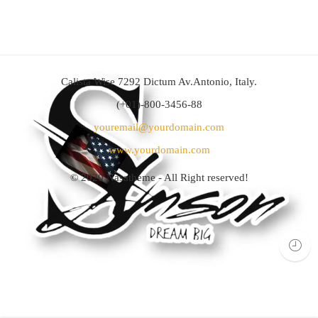
Calista Wise 7292 Dictum Av.Antonio, Italy.
(+01)-800-3456-88
youremail@yourdomain.com
www.yourdomain.com
© 2020
Nasatheme
- All Right reserved!