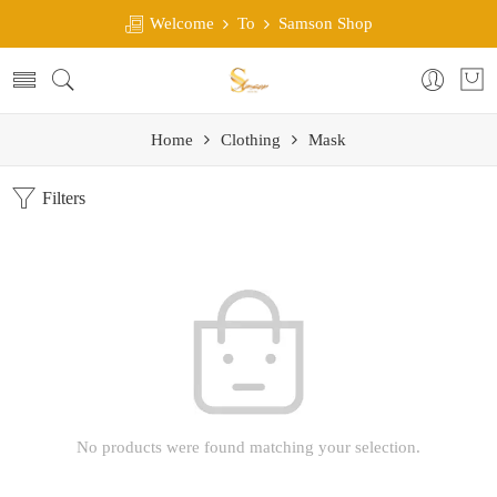
Welcome
To
Samson Shop
Home
Clothing
Mask
Filters
No products were found matching your selection.