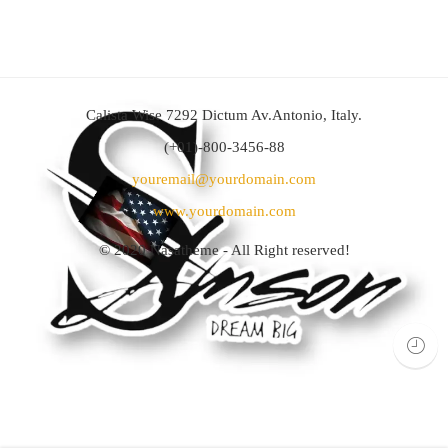
Calista Wise 7292 Dictum Av.Antonio, Italy.
(+01)-800-3456-88
youremail@yourdomain.com
www.yourdomain.com
© 2020
Nasatheme
- All Right reserved!