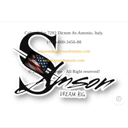
Calista Wise 7292 Dictum Av.Antonio, Italy.
(+01)-800-3456-88
youremail@yourdomain.com
www.yourdomain.com
© 2020
Nasatheme
- All Right reserved!