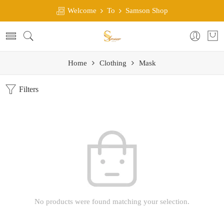
Welcome
To
Samson Shop
Home
Clothing
Mask
Filters
No products were found matching your selection.