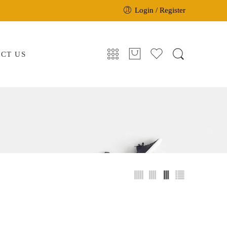
Login / Register
CT US