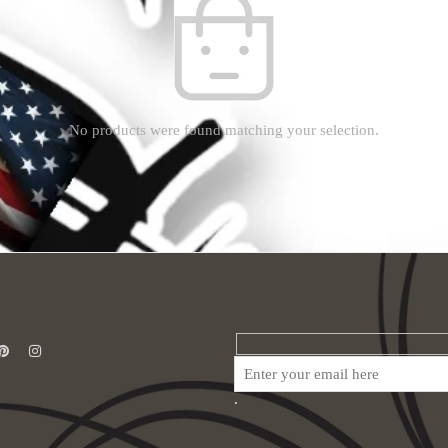
No products were found matching your selection.
.