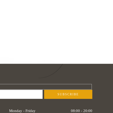
Monday - Friday
08:00 - 20:00