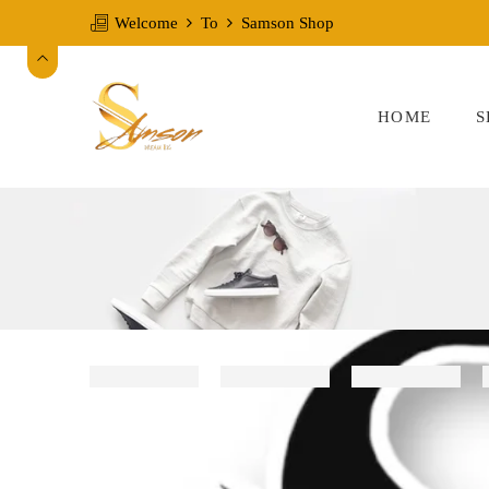
Welcome
To
Samson Shop
HOME
S