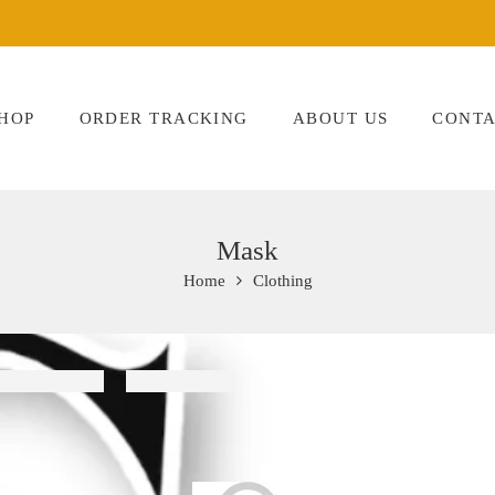
HOP
ORDER TRACKING
ABOUT US
CONTA
Mask
Home
Clothing