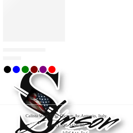
Trucker Hat Samson
$
20
$
35
Calista Wise 7292 Dictum Av.Antonio, Italy.
(+01)-800-3456-88