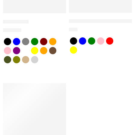
SnapBack Samson Dream big 
Fedoras Hat
$
25
$
25
$
45
SALE