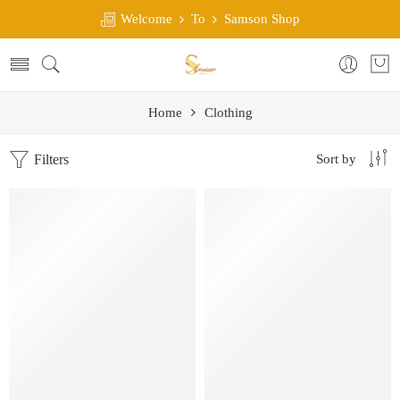
Welcome
To
Samson Shop
Home
Clothing
Filters
Sort by
SALE
SALE