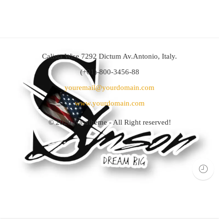
Calista Wise 7292 Dictum Av.Antonio, Italy.
(+01)-800-3456-88
youremail@yourdomain.com
www.yourdomain.com
© 2020
Nasatheme
- All Right reserved!