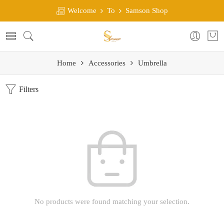
Welcome
To
Samson Shop
Home
Accessories
Umbrella
Filters
No products were found matching your selection.