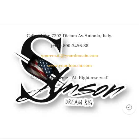
Calista Wise 7292 Dictum Av.Antonio, Italy.
(+01)-800-3456-88
youremail@yourdomain.com
www.yourdomain.com
© 2020
Nasatheme
- All Right reserved!