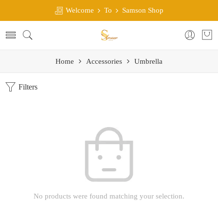
Welcome
To
Samson Shop
Home
Accessories
Umbrella
Filters
No products were found matching your selection.